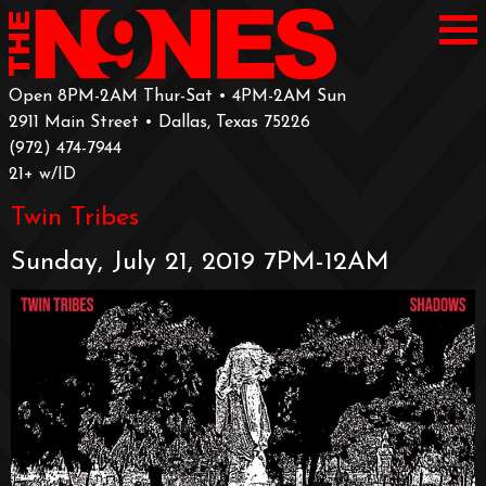
Open 8PM-2AM Thur-Sat • 4PM-2AM Sun
2911 Main Street • Dallas, Texas 75226
‪(972) 474-7944‬
‪21+ w/ID
Twin Tribes
Sunday, July 21, 2019 7PM-12AM