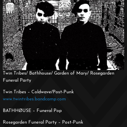
Twin Tribes/ Bathhouse/ Garden of Mary/ Rosegarden
Funeral Party
Twin Tribes – Coldwave/Post-Punk
www.twintribes.bandcamp.com
BATHHØUSE – Funeral Pop
Rosegarden Funeral Party – Post-Punk