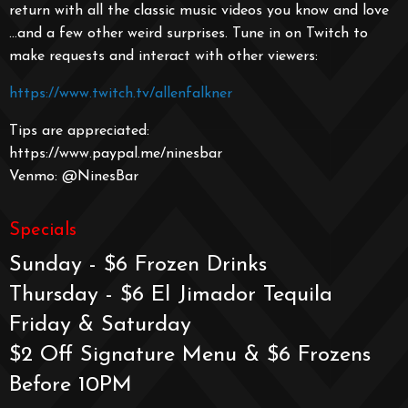
return with all the classic music videos you know and love
…and a few other weird surprises. Tune in on Twitch to
make requests and interact with other viewers:
https://www.twitch.tv/allenfalkner
Tips are appreciated:
https://www.paypal.me/ninesbar
Venmo: @NinesBar
Specials
Sunday - $6 Frozen Drinks
Thursday - $6 El Jimador Tequila
Friday & Saturday
$2 Off Signature Menu & $6 Frozens
Before 10PM