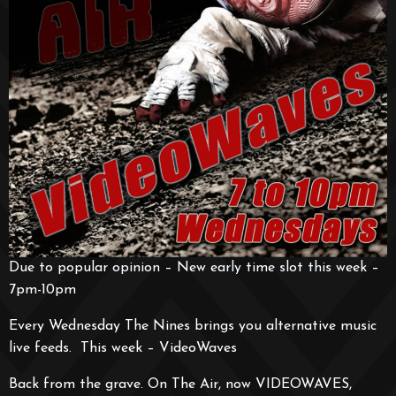
Due to popular opinion – New early time slot this week –
7pm-10pm
Every Wednesday The Nines brings you alternative music
live feeds. This week – VideoWaves
Back from the grave. On The Air, now VIDEOWAVES,