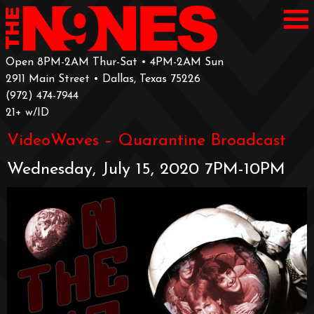
Open 8PM-2AM Thur-Sat • 4PM-2AM Sun
2911 Main Street • Dallas, Texas 75226
‪(972) 474-7944‬
‪21+ w/ID
VideoWaves – Quarantine Broadcast
Wednesday, July 15, 2020 7PM-10PM