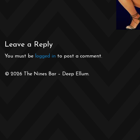
Leave a Reply
You must be
logged in
to post a comment.
© 2026 The Nines Bar – Deep Ellum.