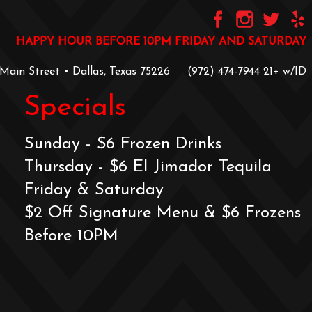
HAPPY HOUR BEFORE 10PM FRIDAY AND SATURDAY
 Main Street • Dallas, Texas 75226
‪(972) 474-7944‬
‪21+ w/ID
Specials
Sunday - $6 Frozen Drinks
Thursday - $6 El Jimador Tequila
Friday & Saturday
$2 Off Signature Menu & $6 Frozens
Before 10PM