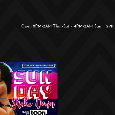
Open 8PM-2AM Thur-Sat • 4PM-2AM Sun
2911