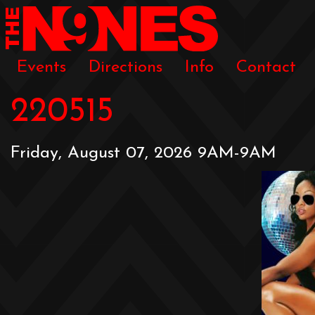
Events
Directions
Info
Contact
220515
Friday, August 07, 2026 9AM-9AM