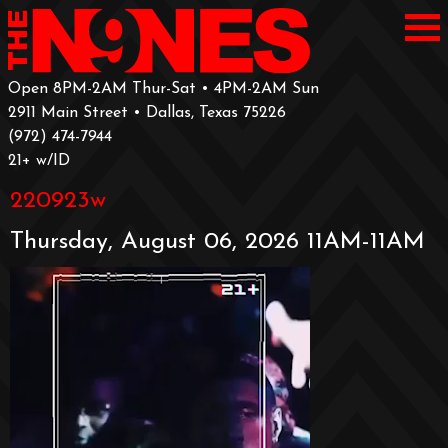
Open 8PM-2AM Thur-Sat • 4PM-2AM Sun
2911 Main Street • Dallas, Texas 75226
‪(972) 474-7944‬
‪21+ w/ID
220923w
Thursday, August 06, 2026 11AM-11AM