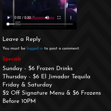
Leave a Reply
You must be
logged in
to post a comment.
Specials
Sunday - $6 Frozen Drinks
Thursday - $6 El Jimador Tequila
Friday & Saturday
$2 Off Signature Menu & $6 Frozens
Before 10PM