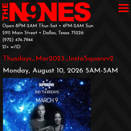
Open 8PM-2AM Thur-Sat • 4PM-2AM Sun
2911 Main Street • Dallas, Texas 75226
‪(972) 474-7944‬
‪21+ w/ID
Thusdays_Mar2023_InstaSquarev2
Monday, August 10, 2026 5AM-5AM