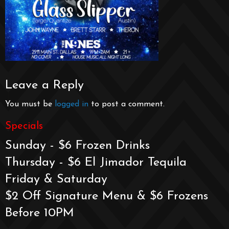
Leave a Reply
You must be
logged in
to post a comment.
Specials
Sunday - $6 Frozen Drinks
Thursday - $6 El Jimador Tequila
Friday & Saturday
$2 Off Signature Menu & $6 Frozens
Before 10PM