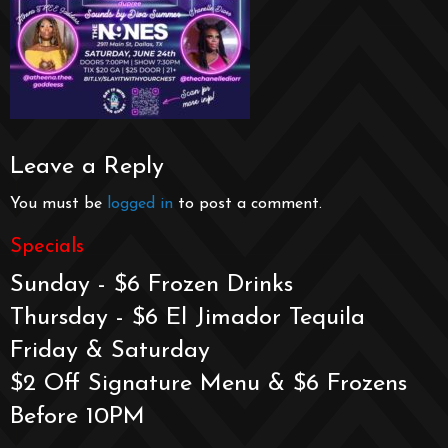
Leave a Reply
You must be
logged in
to post a comment.
Specials
Sunday - $6 Frozen Drinks
Thursday - $6 El Jimador Tequila
Friday & Saturday
$2 Off Signature Menu & $6 Frozens
Before 10PM