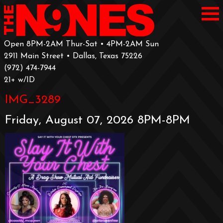
Open 8PM-2AM Thur-Sat • 4PM-2AM Sun
2911 Main Street • Dallas, Texas 75226
‪(972) 474-7944‬
‪21+ w/ID
IMG_3289
Friday, August 07, 2026 8PM-8PM