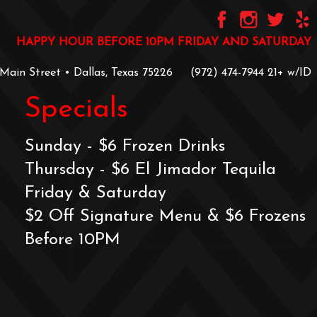
HAPPY HOUR BEFORE 10PM FRIDAY AND SATURDAY
 Main Street • Dallas, Texas 75226
‪(972) 474-7944‬
‪21+ w/ID
Specials
Sunday - $6 Frozen Drinks
Thursday - $6 El Jimador Tequila
Friday & Saturday
$2 Off Signature Menu & $6 Frozens
Before 10PM