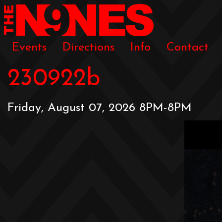
Events
Directions
Info
Contact
230922b
Friday, August 07, 2026 8PM-8PM