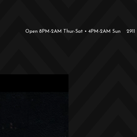
Open 8PM-2AM Thur-Sat • 4PM-2AM Sun
2911