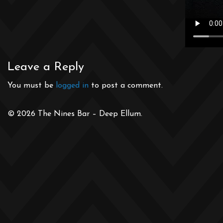
Leave a Reply
You must be
logged in
to post a comment.
© 2026 The Nines Bar – Deep Ellum.