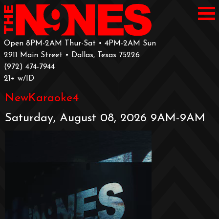
Open 8PM-2AM Thur-Sat • 4PM-2AM Sun
2911 Main Street • Dallas, Texas 75226
‪(972) 474-7944‬
‪21+ w/ID
NewKaraoke4
Saturday, August 08, 2026 9AM-9AM