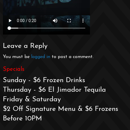
Leave a Reply
You must be
logged in
to post a comment.
Specials
Sunday - $6 Frozen Drinks
Thursday - $6 El Jimador Tequila
Friday & Saturday
$2 Off Signature Menu & $6 Frozens
Before 10PM