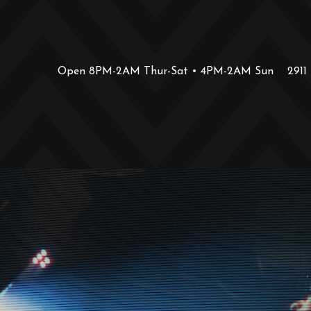
Open 8PM-2AM Thur-Sat • 4PM-2AM Sun
2911