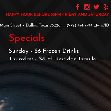
HAPPY HOUR BEFORE 10PM FRIDAY AND SATURDAY
 Main Street • Dallas, Texas 75226
‪(972) 474-7944‬
‪21+ w/ID
Specials
Sunday - $6 Frozen Drinks
Thursday - $6 El Jimador Tequila
Friday & Saturday
$2 Off Signature Menu & $6 Frozens
Before 10PM