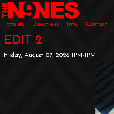
Events
Directions
Info
Contact
EDIT 2
Friday, August 07, 2026 1PM-1PM