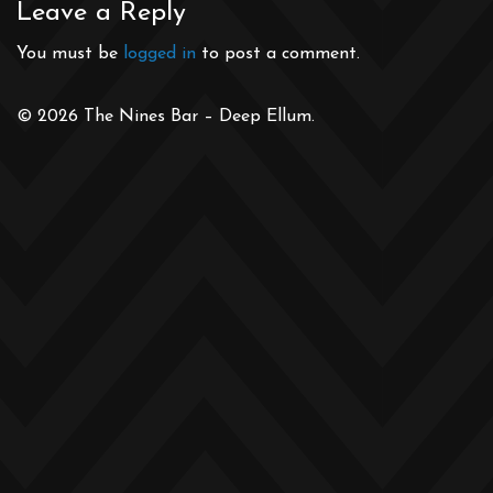
Leave a Reply
You must be
logged in
to post a comment.
© 2026 The Nines Bar – Deep Ellum.