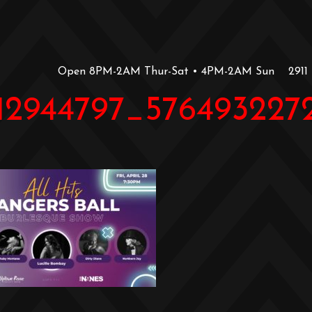
Open 8PM-2AM Thur-Sat • 4PM-2AM Sun
2911
112944797_57649322