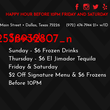
HAPPY HOUR BEFORE 10PM FRIDAY AND SATURDAY
 Main Street • Dallas, Texas 75226
‪(972) 474-7944‬
‪21+ w/ID
Specials
72538932807_n
Sunday - $6 Frozen Drinks
Thursday - $6 El Jimador Tequila
Friday & Saturday
$2 Off Signature Menu & $6 Frozens
Before 10PM