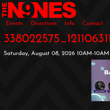
Events
Directions
Info
Contact
338022575_1211063
Saturday, August 08, 2026 10AM-10AM