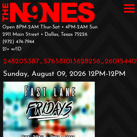
Open 8PM-2AM Thur-Sat • 4PM-2AM Sun
2911 Main Street • Dallas, Texas 75226
‪(972) 474-7944‬
‪21+ w/ID
248205387_576581013628256_26015440
Sunday, August 09, 2026 12PM-12PM