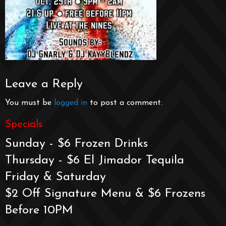
Leave a Reply
You must be
logged in
to post a comment.
Specials
Sunday - $6 Frozen Drinks
Thursday - $6 El Jimador Tequila
Friday & Saturday
$2 Off Signature Menu & $6 Frozens
Before 10PM