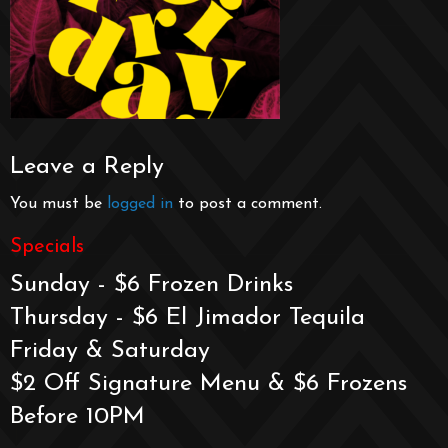
Leave a Reply
You must be
logged in
to post a comment.
Specials
Sunday - $6 Frozen Drinks
Thursday - $6 El Jimador Tequila
Friday & Saturday
$2 Off Signature Menu & $6 Frozens
Before 10PM