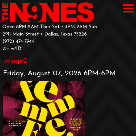
Open 8PM-2AM Thur-Sat • 4PM-2AM Sun
2911 Main Street • Dallas, Texas 75226
‪(972) 474-7944‬
‪21+ w/ID
image2
Friday, August 07, 2026 6PM-6PM