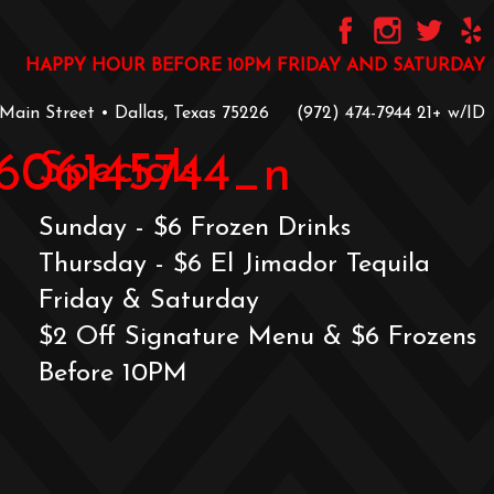
HAPPY HOUR BEFORE 10PM FRIDAY AND SATURDAY
 Main Street • Dallas, Texas 75226
‪(972) 474-7944‬
‪21+ w/ID
Specials
606145744_n
Sunday - $6 Frozen Drinks
Thursday - $6 El Jimador Tequila
Friday & Saturday
$2 Off Signature Menu & $6 Frozens
Before 10PM