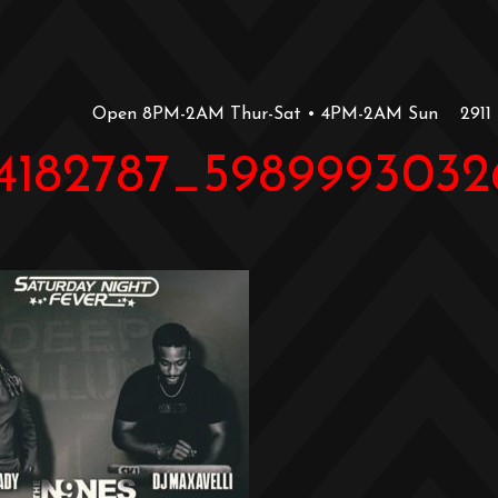
Open 8PM-2AM Thur-Sat • 4PM-2AM Sun
2911
44182787_5989993032