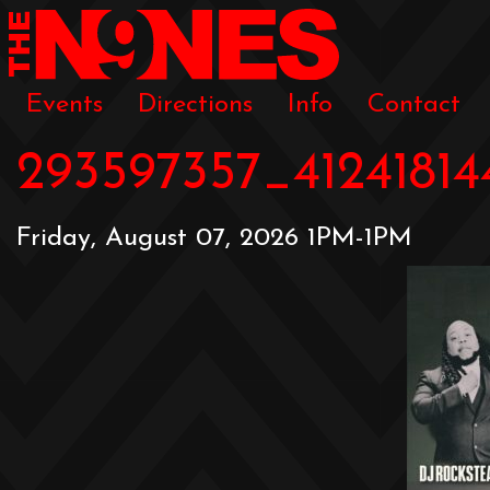
Events
Directions
Info
Contact
293597357_4124181
Friday, August 07, 2026 1PM-1PM