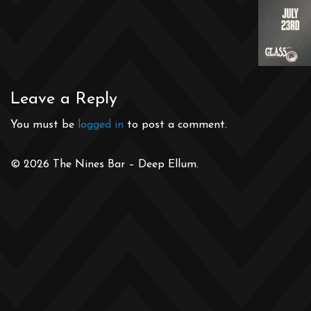
Leave a Reply
You must be
logged in
to post a comment.
© 2026 The Nines Bar – Deep Ellum.