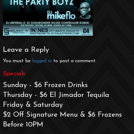
Leave a Reply
You must be
logged in
to post a comment.
Specials
Sunday - $6 Frozen Drinks
Thursday - $6 El Jimador Tequila
Friday & Saturday
$2 Off Signature Menu & $6 Frozens
Before 10PM