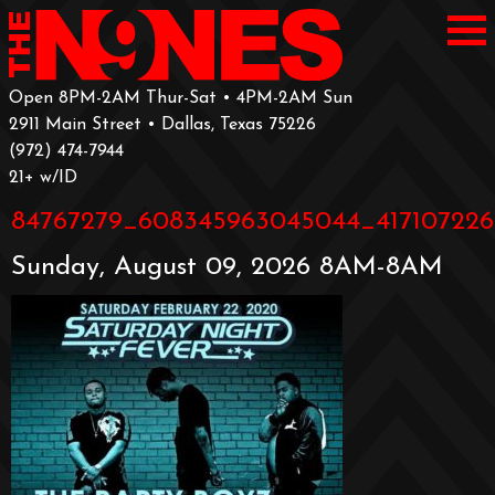
Open 8PM-2AM Thur-Sat • 4PM-2AM Sun
2911 Main Street • Dallas, Texas 75226
‪(972) 474-7944‬
‪21+ w/ID
84767279_608345963045044_417107226
Sunday, August 09, 2026 8AM-8AM