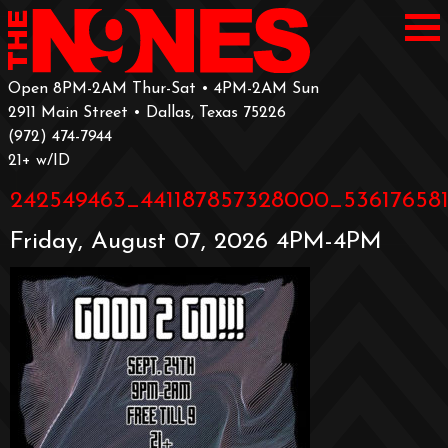
Open 8PM-2AM Thur-Sat • 4PM-2AM Sun
2911 Main Street • Dallas, Texas 75226
‪(972) 474-7944‬
‪21+ w/ID
242549463_441187857328000_53617658
Friday, August 07, 2026 4PM-4PM