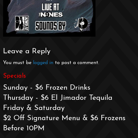
Leave a Reply
You must be
logged in
to post a comment.
Specials
Sunday - $6 Frozen Drinks
Thursday - $6 El Jimador Tequila
Friday & Saturday
$2 Off Signature Menu & $6 Frozens
Before 10PM