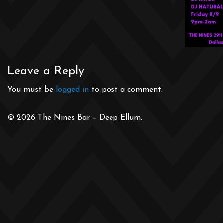
Leave a Reply
You must be
logged in
to post a comment.
© 2026 The Nines Bar – Deep Ellum.