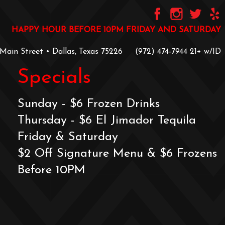
HAPPY HOUR BEFORE 10PM FRIDAY AND SATURDAY
 Main Street • Dallas, Texas 75226
‪(972) 474-7944‬
‪21+ w/ID
Specials
Sunday - $6 Frozen Drinks
Thursday - $6 El Jimador Tequila
Friday & Saturday
$2 Off Signature Menu & $6 Frozens
Before 10PM