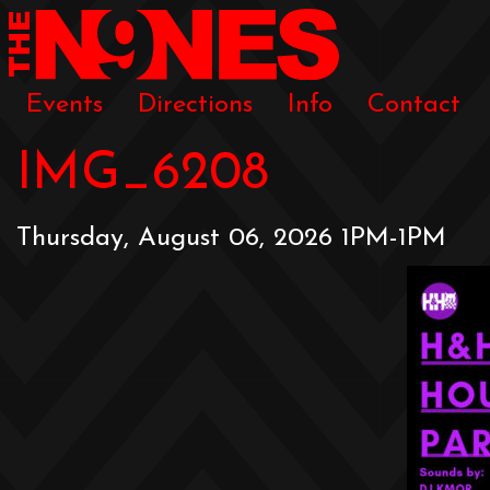
Events
Directions
Info
Contact
IMG_6208
Thursday, August 06, 2026 1PM-1PM