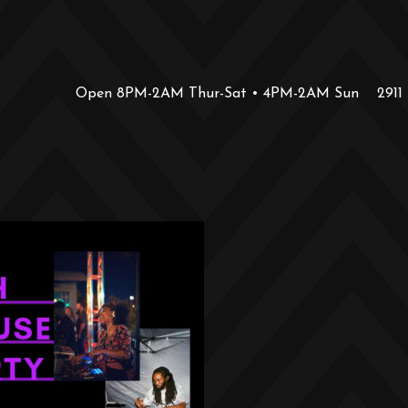
Open 8PM-2AM Thur-Sat • 4PM-2AM Sun
2911