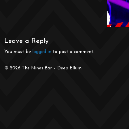
Leave a Reply
You must be
logged in
to post a comment.
© 2026 The Nines Bar – Deep Ellum.