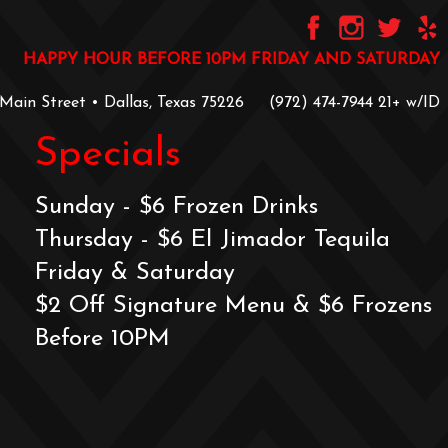
HAPPY HOUR BEFORE 10PM FRIDAY AND SATURDAY
 Main Street • Dallas, Texas 75226
‪(972) 474-7944‬
‪21+ w/ID
Specials
Sunday - $6 Frozen Drinks
Thursday - $6 El Jimador Tequila
Friday & Saturday
$2 Off Signature Menu & $6 Frozens
Before 10PM