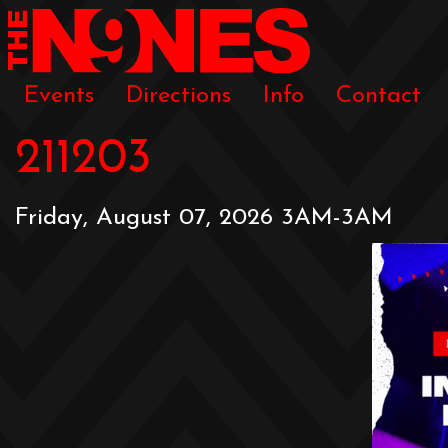
Events
Directions
Info
Contact
211203
Friday, August 07, 2026 3AM-3AM