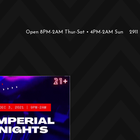
Open 8PM-2AM Thur-Sat • 4PM-2AM Sun
2911