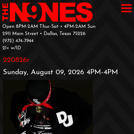
Open 8PM-2AM Thur-Sat • 4PM-2AM Sun
2911 Main Street • Dallas, Texas 75226
‪(972) 474-7944‬
‪21+ w/ID
220826r
Sunday, August 09, 2026 4PM-4PM