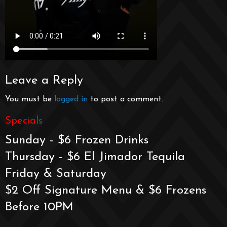
Leave a Reply
You must be
logged in
to post a comment.
Specials
Sunday - $6 Frozen Drinks
Thursday - $6 El Jimador Tequila
Friday & Saturday
$2 Off Signature Menu & $6 Frozens
Before 10PM