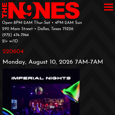
Open 8PM-2AM Thur-Sat • 4PM-2AM Sun
2911 Main Street • Dallas, Texas 75226
‪(972) 474-7944‬
‪21+ w/ID
220604
Monday, August 10, 2026 7AM-7AM