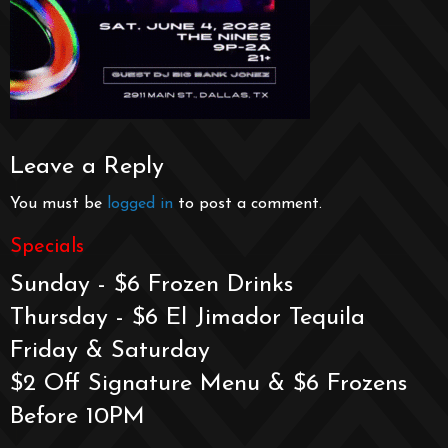
Leave a Reply
You must be
logged in
to post a comment.
Specials
Sunday - $6 Frozen Drinks
Thursday - $6 El Jimador Tequila
Friday & Saturday
$2 Off Signature Menu & $6 Frozens
Before 10PM