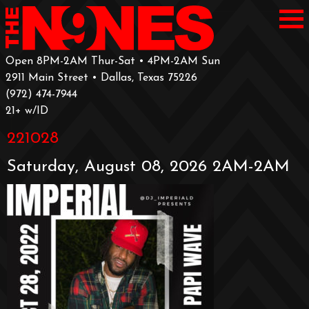
Open 8PM-2AM Thur-Sat • 4PM-2AM Sun
2911 Main Street • Dallas, Texas 75226
‪(972) 474-7944‬
‪21+ w/ID
221028
Saturday, August 08, 2026 2AM-2AM