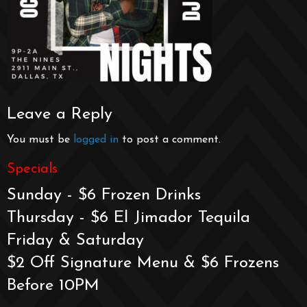
Leave a Reply
You must be
logged in
to post a comment.
Specials
Sunday - $6 Frozen Drinks
Thursday - $6 El Jimador Tequila
Friday & Saturday
$2 Off Signature Menu & $6 Frozens
Before 10PM