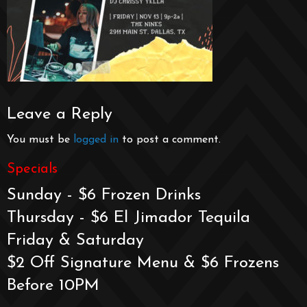
Leave a Reply
You must be
logged in
to post a comment.
Specials
Sunday - $6 Frozen Drinks
Thursday - $6 El Jimador Tequila
Friday & Saturday
$2 Off Signature Menu & $6 Frozens
Before 10PM