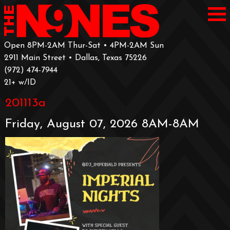
Open 8PM-2AM Thur-Sat • 4PM-2AM Sun
2911 Main Street • Dallas, Texas 75226
‪(972) 474-7944‬
‪21+ w/ID
201113a
Friday, August 07, 2026 8AM-8AM