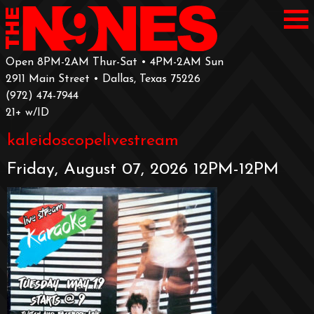
Open 8PM-2AM Thur-Sat • 4PM-2AM Sun
2911 Main Street • Dallas, Texas 75226
‪(972) 474-7944‬
‪21+ w/ID
kaleidoscopelivestream
Friday, August 07, 2026 12PM-12PM