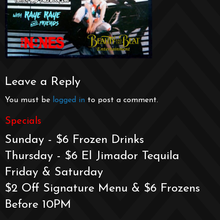
Leave a Reply
You must be
logged in
to post a comment.
Specials
Sunday - $6 Frozen Drinks
Thursday - $6 El Jimador Tequila
Friday & Saturday
$2 Off Signature Menu & $6 Frozens
Before 10PM