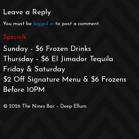
Leave a Reply
You must be
logged in
to post a comment.
Specials
Sunday - $6 Frozen Drinks
Thursday - $6 El Jimador Tequila
Friday & Saturday
$2 Off Signature Menu & $6 Frozens
Before 10PM
© 2026 The Nines Bar – Deep Ellum.