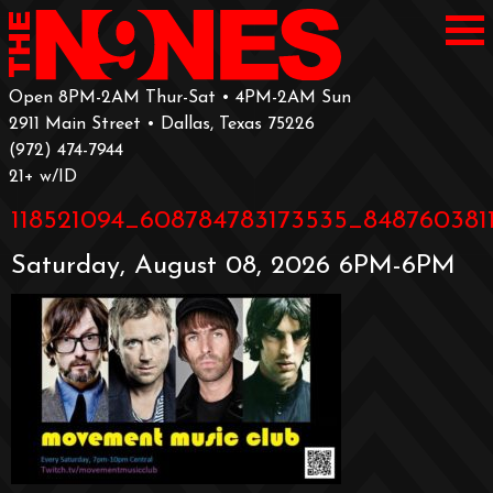
Open 8PM-2AM Thur-Sat • 4PM-2AM Sun
2911 Main Street • Dallas, Texas 75226
‪(972) 474-7944‬
‪21+ w/ID
118521094_608784783173535_8487603811
Saturday, August 08, 2026 6PM-6PM