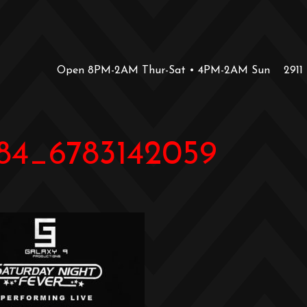
Open 8PM-2AM Thur-Sat • 4PM-2AM Sun
2911
84_6783142059