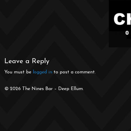
Leave a Reply
You must be
logged in
to post a comment.
© 2026 The Nines Bar – Deep Ellum.