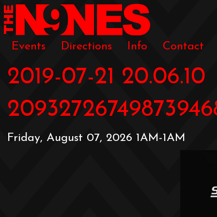
Events
Directions
Info
Contact
2019-07-21 20.06.10
20932726749873946
Friday, August 07, 2026 1AM-1AM