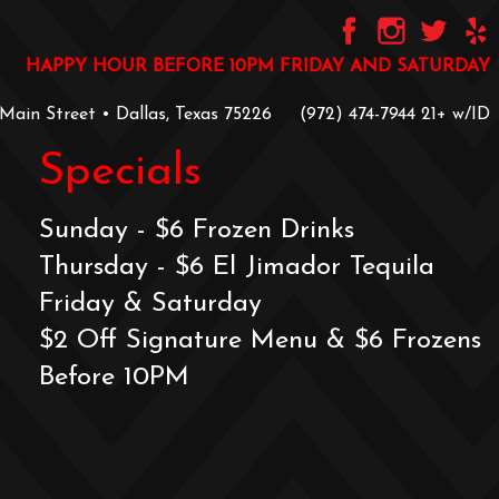
HAPPY HOUR BEFORE 10PM FRIDAY AND SATURDAY
 Main Street • Dallas, Texas 75226
‪(972) 474-7944‬
‪21+ w/ID
Specials
Sunday - $6 Frozen Drinks
Thursday - $6 El Jimador Tequila
Friday & Saturday
$2 Off Signature Menu & $6 Frozens
Before 10PM