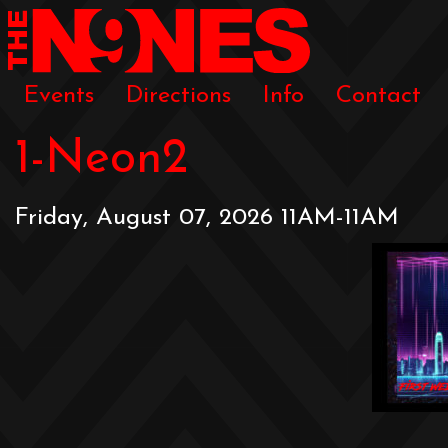
Events
Directions
Info
Contact
1-Neon2
Friday, August 07, 2026 11AM-11AM