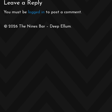
Leave a Reply
You must be
logged in
to post a comment.
© 2026 The Nines Bar – Deep Ellum.