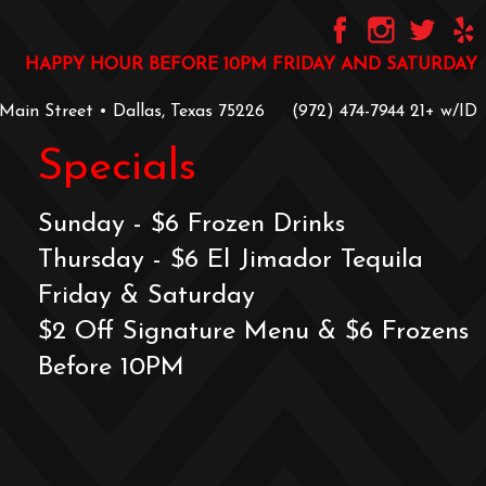
HAPPY HOUR BEFORE 10PM FRIDAY AND SATURDAY
 Main Street • Dallas, Texas 75226
‪(972) 474-7944‬
‪21+ w/ID
Specials
Sunday - $6 Frozen Drinks
Thursday - $6 El Jimador Tequila
Friday & Saturday
$2 Off Signature Menu & $6 Frozens
Before 10PM