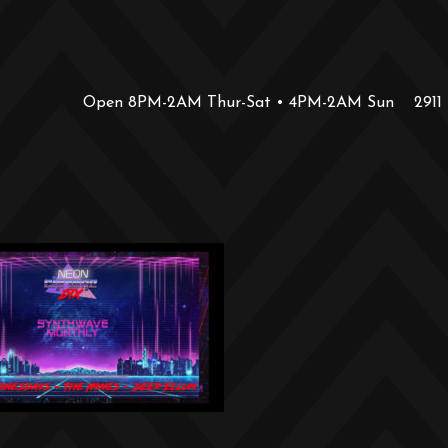
Open 8PM-2AM Thur-Sat • 4PM-2AM Sun
2911