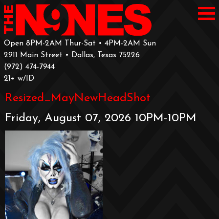
Open 8PM-2AM Thur-Sat • 4PM-2AM Sun
2911 Main Street • Dallas, Texas 75226
‪(972) 474-7944‬
‪21+ w/ID
Resized_MayNewHeadShot
Friday, August 07, 2026 10PM-10PM