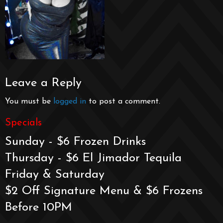
Leave a Reply
You must be
logged in
to post a comment.
Specials
Sunday - $6 Frozen Drinks
Thursday - $6 El Jimador Tequila
Friday & Saturday
$2 Off Signature Menu & $6 Frozens
Before 10PM